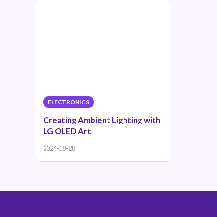
ELECTRONICS
Creating Ambient Lighting with
LG OLED Art
2024-08-28