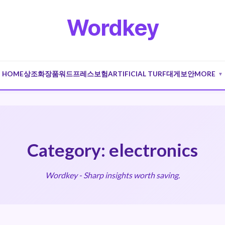
Wordkey
HOME
상조
화장품
워드프레스
보험
ARTIFICIAL TURF
대게
보안
MORE
▼
Category: electronics
Wordkey - Sharp insights worth saving.